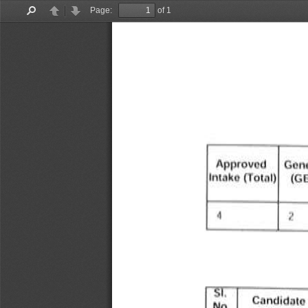
Page:
of 1
Find
Previous
Next