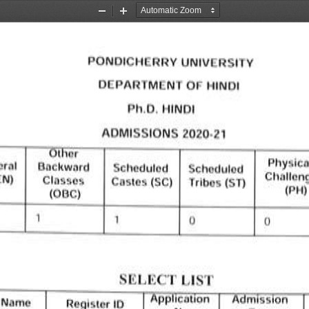
Zoom
Zoom
Out
In