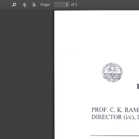
Page:
of 1
Find
Previous
Next