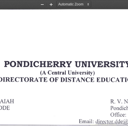
Zoom
Zoom
Out
In