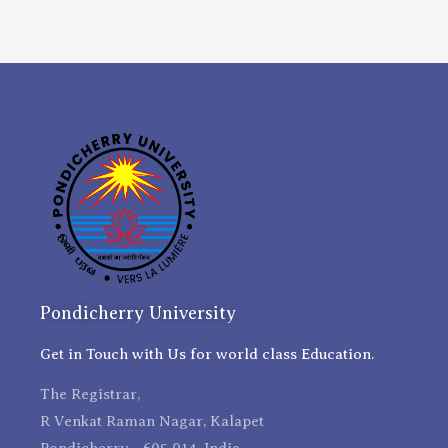
Pondicherry University
Get in Touch with Us for world class Education.
The Registrar,
R Venkat Raman Nagar, Kalapet
Pondicherry - 605 014, India