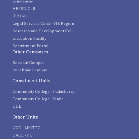
Grievances
HEPSN Cell
IPR Cell
Legal Services Clinic - NE Region
Research and Development Cell
Incubation Facility
Recruitment Portal
Other Campuses
Karaikal Campus
Port Blair Campus
Constituent Units
Community College - Puducherry
Community College - Mahe
DDE
Other Units
UGC - MMTTC
DACE - PU