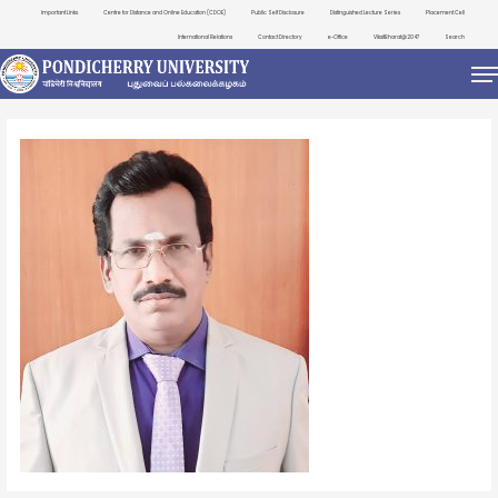
Important Links
Centre for Distance and Online Education (CDOE)
Public Self Disclosure
Distinguished Lecture Series
Placement Cell
International Relations
Contact Directory
e-Office
ViksitBharat@2047
Search