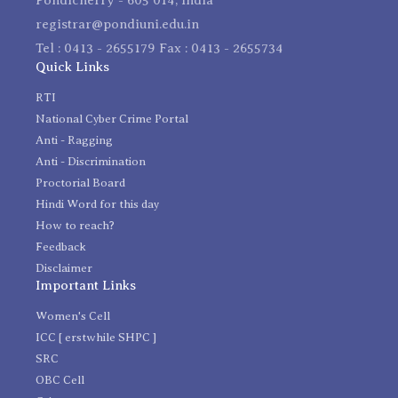
registrar@pondiuni.edu.in
Tel : 0413 - 2655179 Fax : 0413 - 2655734
Quick Links
RTI
National Cyber Crime Portal
Anti - Ragging
Anti - Discrimination
Proctorial Board
Hindi Word for this day
How to reach?
Feedback
Disclaimer
Important Links
Women's Cell
ICC [ erstwhile SHPC ]
SRC
OBC Cell